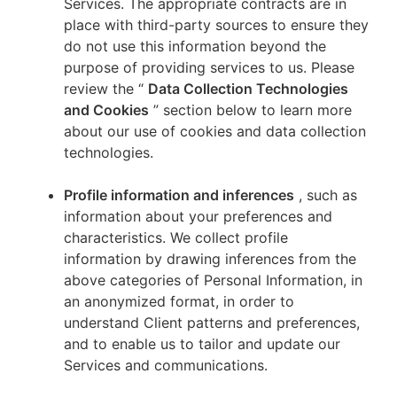
Services. The appropriate contracts are in
place with third-party sources to ensure they
do not use this information beyond the
purpose of providing services to us. Please
review the “
Data Collection Technologies
and Cookies
” section below to learn more
about our use of cookies and data collection
technologies.
Profile information and inferences
, such as
information about your preferences and
characteristics. We collect profile
information by drawing inferences from the
above categories of Personal Information, in
an anonymized format, in order to
understand Client patterns and preferences,
and to enable us to tailor and update our
Services and communications.