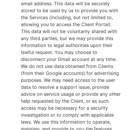
email address. This data will be securely
stored to be used by us to provide you with
the Services (including, but not limited to,
allowing you to access the Client Portal).
This data will not be voluntarily shared with
any third parties, but we may provide this
information to legal authorities upon their
lawful request. You may choose to
disconnect your Gmail account at any time.
We do not use data obtained from Clients
(from their Google accounts) for advertising
purposes. We may need access to the user
data to resolve a support issue, provide
advice on service usage or provide any other
help requested by the Client, or as such
access may be necessary for a security
investigation or to comply with applicable
laws. We use this information to operate,
maintain, and provide to you the features