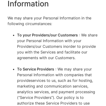
Information
We may share your Personal Information in the
following circumstances:
To your Providers/our Customers
: We share
your Personal Information with your
Providers/our Customers inorder to provide
you with the Services and facilitate our
agreements with our Customers.
To Service Providers
: We may share your
Personal Information with companies that
provideservices to us, such as for hosting,
marketing and communication services,
analytics services, and payment processing
(“Service Providers”). Our policy is to
authorize these Service Providers to use