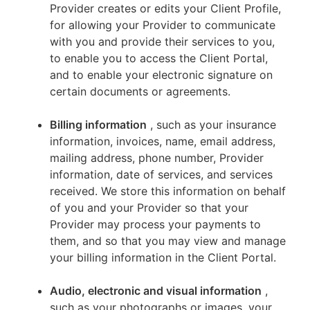
Provider creates or edits your Client Profile,
for allowing your Provider to communicate
with you and provide their services to you,
to enable you to access the Client Portal,
and to enable your electronic signature on
certain documents or agreements.
Billing information
, such as your insurance
information, invoices, name, email address,
mailing address, phone number, Provider
information, date of services, and services
received. We store this information on behalf
of you and your Provider so that your
Provider may process your payments to
them, and so that you may view and manage
your billing information in the Client Portal.
Audio, electronic and visual information
,
such as your photographs or images, your