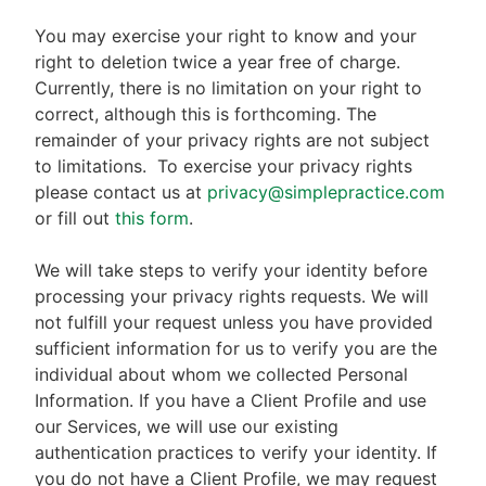
You may exercise your right to know and your
right to deletion twice a year free of charge.
Currently, there is no limitation on your right to
correct, although this is forthcoming. The
remainder of your privacy rights are not subject
to limitations.
To exercise your privacy rights
please contact us at
privacy@simplepractice.com
or fill out
this form
.
We will take steps to verify your identity before
processing your privacy rights requests. We will
not fulfill your request unless you have provided
sufficient information for us to verify you are the
individual about whom we collected Personal
Information. If you have a Client Profile and use
our Services, we will use our existing
authentication practices to verify your identity. If
you do not have a Client Profile, we may request