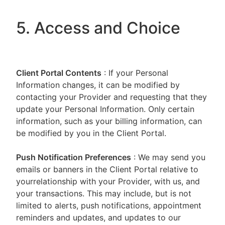
5. Access and Choice
Client Portal
Contents
: If your Personal
Information changes, it can be modified by
contacting your Provider and requesting that they
update your Personal Information. Only certain
information, such as your billing information, can
be modified by you in the Client Portal.
Push Notification Preferences
: We may send you
emails or banners in the Client Portal relative to
yourrelationship with your Provider, with us, and
your transactions. This may include, but is not
limited to alerts, push notifications, appointment
reminders and updates, and updates to our