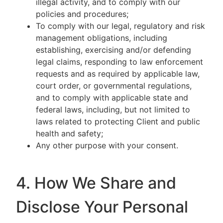
illegal activity, and to comply with our
policies and procedures;
To comply with our legal, regulatory and risk
management obligations, including
establishing, exercising and/or defending
legal claims, responding to law enforcement
requests and as required by applicable law,
court order, or governmental regulations,
and to comply with applicable state and
federal laws, including, but not limited to
laws related to protecting Client and public
health and safety;
Any other purpose with your consent.
4. How We Share and
Disclose Your Personal