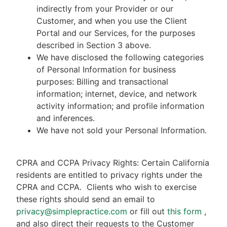
indirectly from your Provider or our
Customer, and when you use the Client
Portal and our Services, for the purposes
described in Section 3 above.
We have disclosed the following categories
of Personal Information for business
purposes: Billing and transactional
information; internet, device, and network
activity information; and profile information
and inferences.
We have not sold your Personal Information.
CPRA and CCPA Privacy Rights: Certain California
residents are entitled to privacy rights under the
CPRA and CCPA.
Clients who wish to exercise
these rights should send an email to
privacy@simplepractice.com
or fill out
this form
,
and also direct their requests to the Customer