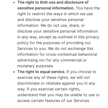
The right to limit use and disclosure of
sensitive personal information.
You have the
right to restrict the ways in which we use
and disclose your sensitive personal
information. We do not use, share, or
disclose your sensitive personal information
in any way, except as outlined in this privacy
policy for the purposes of providing our
Services to you. We do not exchange this
information for cross-contextual behavioral
advertising nor for any commercial or
monetary purposes.
The right to equal service.
If you choose to
exercise any of these rights, we will not
discriminate or retaliate against you in any
way. If you exercise certain rights,
understand that you may be unable to use or
access certain features of our Services.