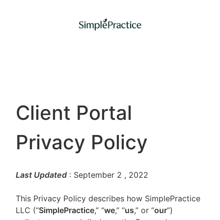
Client Portal
Privacy Policy
Last Updated
: September 2
, 2022
This Privacy Policy describes how SimplePractice
LLC (“
SimplePractice
,” “
we
,” “
us
,” or “
our
”)