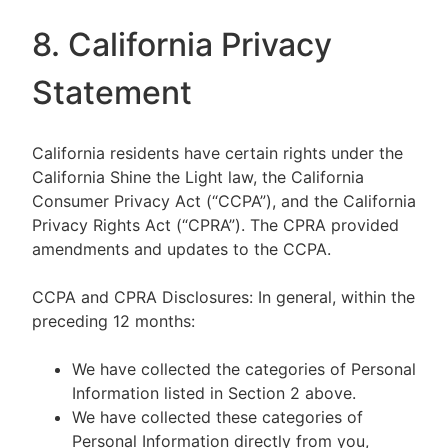
8. California Privacy
Statement
California residents have certain rights under the
California Shine the Light law, the California
Consumer Privacy Act (“CCPA”), and the California
Privacy Rights Act (“CPRA”). The CPRA provided
amendments and updates to the CCPA.
CCPA and CPRA Disclosures: In general, within the
preceding 12 months:
We have collected the categories of Personal
Information listed in Section 2 above.
We have collected these categories of
Personal Information directly from you,