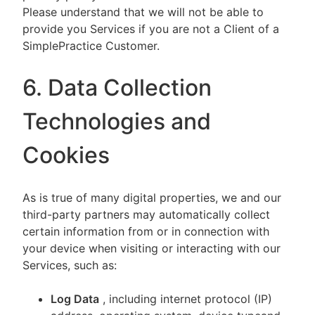
Please understand that we will not be able to
provide you Services if you are not a Client of a
SimplePractice Customer.
6. Data Collection
Technologies and
Cookies
As is true of many digital properties, we and our
third-party partners may automatically collect
certain information from or in connection with
your device when visiting or interacting with our
Services, such as:
Log Data
, including internet protocol (IP)