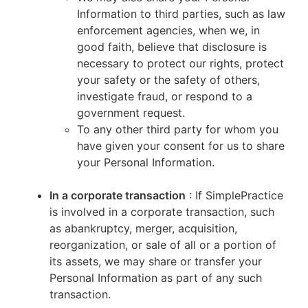
Information to third parties, such as law
enforcement agencies, when we, in
good faith, believe that disclosure is
necessary to protect our rights, protect
your safety or the safety of others,
investigate fraud, or respond to a
government request.
To any other third party for whom you
have given your consent for us to share
your Personal Information.
In a corporate transaction
: If SimplePractice
is involved in a corporate transaction, such
as abankruptcy, merger, acquisition,
reorganization, or sale of all or a portion of
its assets, we may share or transfer your
Personal Information as part of any such
transaction.