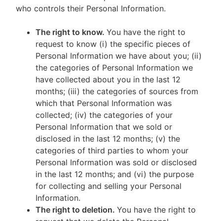
who controls their Personal Information.
The right to know.
You have the right to
request to know (i) the specific pieces of
Personal Information we have about you; (ii)
the categories of Personal Information we
have collected about you in the last 12
months; (iii) the categories of sources from
which that Personal Information was
collected; (iv) the categories of your
Personal Information that we sold or
disclosed in the last 12 months; (v) the
categories of third parties to whom your
Personal Information was sold or disclosed
in the last 12 months; and (vi) the purpose
for collecting and selling your Personal
Information.
The right to deletion.
You have the right to