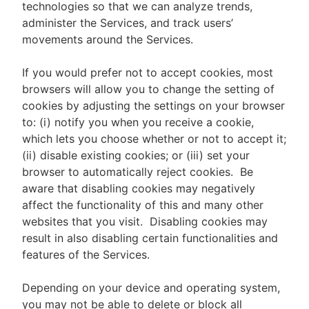
technologies so that we can analyze trends,
administer the Services, and track users’
movements around the Services.
If you would prefer not to accept cookies, most
browsers will allow you to change the setting of
cookies by adjusting the settings on your browser
to: (i) notify you when you receive a cookie,
which lets you choose whether or not to accept it;
(ii) disable existing cookies; or (iii) set your
browser to automatically reject cookies. Be
aware that disabling cookies may negatively
affect the functionality of this and many other
websites that you visit. Disabling cookies may
result in also disabling certain functionalities and
features of the Services.
Depending on your device and operating system,
you may not be able to delete or block all