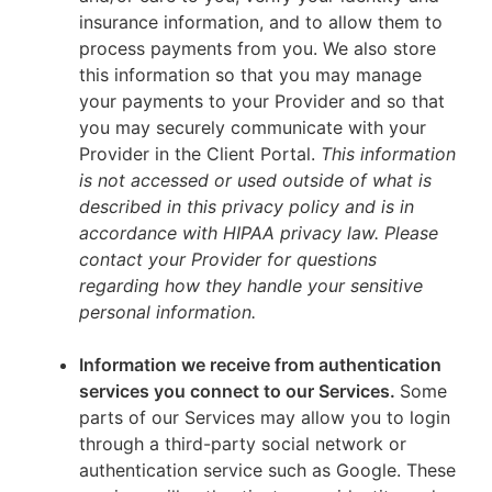
insurance information, and to allow them to
process payments from you. We also store
this information so that you may manage
your payments to your Provider and so that
you may securely communicate with your
Provider in the Client Portal.
This information
is not accessed or used outside of what is
described in this privacy policy and is in
accordance with HIPAA privacy law. Please
contact your Provider for questions
regarding how they handle your sensitive
personal information.
Information we receive from authentication
services you connect to our Services.
Some
parts of our Services may allow you to login
through a third-party social network or
authentication service such as Google. These