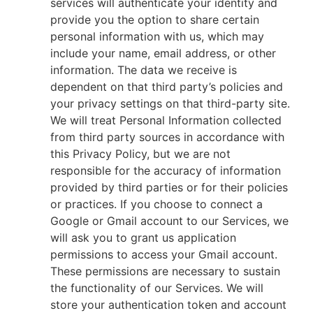
services will authenticate your identity and
provide you the option to share certain
personal information with us, which may
include your name, email address, or other
information. The data we receive is
dependent on that third party’s policies and
your privacy settings on that third-party site.
We will treat Personal Information collected
from third party sources in accordance with
this Privacy Policy, but we are not
responsible for the accuracy of information
provided by third parties or for their policies
or practices. If you choose to connect a
Google or Gmail account to our Services, we
will ask you to grant us application
permissions to access your Gmail account.
These permissions are necessary to sustain
the functionality of our Services. We will
store your authentication token and account