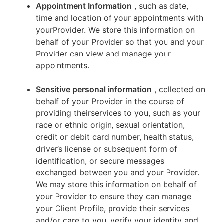
Appointment Information
, such as date,
time and location of your appointments with
yourProvider. We store this information on
behalf of your Provider so that you and your
Provider can view and manage your
appointments.
Sensitive personal information
, collected on
behalf of your Provider in the course of
providing theirservices to you, such as your
race or ethnic origin, sexual orientation,
credit or debit card number, health status,
driver’s license or subsequent form of
identification, or secure messages
exchanged between you and your Provider.
We may store this information on behalf of
your Provider to ensure they can manage
your Client Profile, provide their services
and/or care to you, verify your identity and