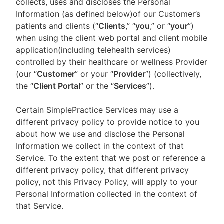
collects, uses and discloses the Personal
Information (as defined below)of our Customer’s
patients and clients (“
Clients
,” “
you
,” or “
your
”)
when using the client web portal and client mobile
application(including telehealth services)
controlled by their healthcare or wellness Provider
(our “
Customer
” or your “
Provider
”) (collectively,
the “
Client Portal
” or the “
Services
”).
Certain SimplePractice Services may use a
different privacy policy to provide notice to you
about how we use and disclose the Personal
Information we collect in the context of that
Service. To the extent that we post or reference a
different privacy policy, that different privacy
policy, not this Privacy Policy, will apply to your
Personal Information collected in the context of
that Service.