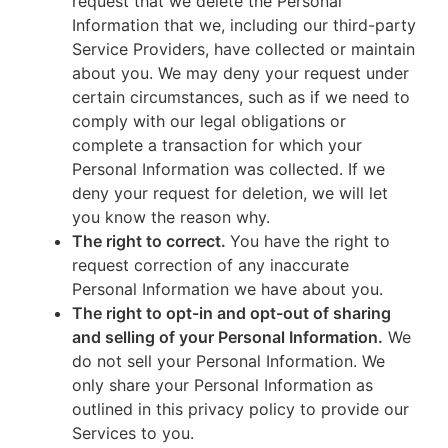
request that we delete the Personal
Information that we, including our third-party
Service Providers, have collected or maintain
about you. We may deny your request under
certain circumstances, such as if we need to
comply with our legal obligations or
complete a transaction for which your
Personal Information was collected. If we
deny your request for deletion, we will let
you know the reason why.
The right to correct.
You have the right to
request correction of any inaccurate
Personal Information we have about you.
The right to opt-in and opt-out of sharing
and selling of your Personal Information.
We
do not sell your Personal Information. We
only share your Personal Information as
outlined in this privacy policy to provide our
Services to you.