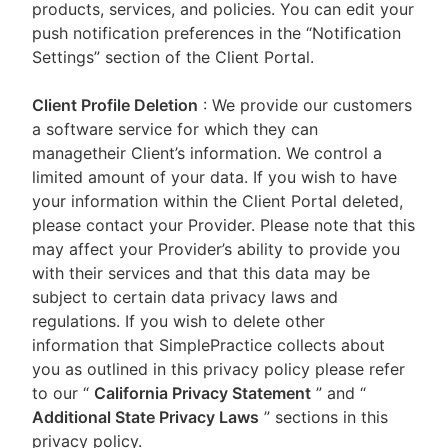
products, services, and policies. You can edit your
push notification preferences in the “Notification
Settings” section of the Client Portal.
Client Profile Deletion
: We provide our customers
a software service for which they can
managetheir Client’s information. We control a
limited amount of your data. If you wish to have
your information within the Client Portal deleted,
please contact your Provider. Please note that this
may affect your Provider’s ability to provide you
with their services and that this data may be
subject to certain data privacy laws and
regulations. If you wish to delete other
information that SimplePractice collects about
you as outlined in this privacy policy please refer
to our
“
California Privacy Statement
”
and “
Additional State Privacy Laws
”
sections in this
privacy policy.