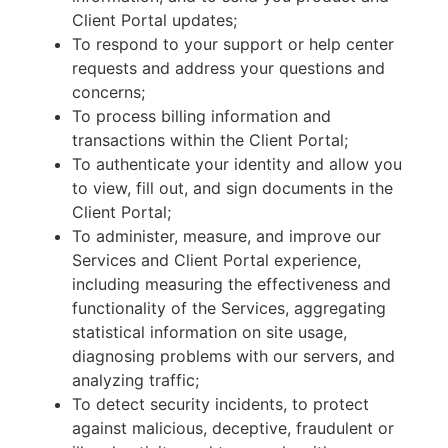
Client Portal updates;
To respond to your support or help center
requests and address your questions and
concerns;
To process billing information and
transactions within the Client Portal;
To authenticate your identity and allow you
to view, fill out, and sign documents in the
Client Portal;
To administer, measure, and improve our
Services and Client Portal experience,
including measuring the effectiveness and
functionality of the Services, aggregating
statistical information on site usage,
diagnosing problems with our servers, and
analyzing traffic;
To detect security incidents, to protect
against malicious, deceptive, fraudulent or