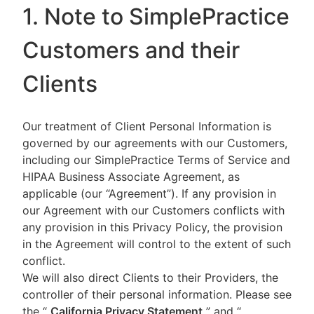
1. Note to SimplePractice
Customers and their
Clients
Our treatment of Client Personal Information is
governed by our agreements with our Customers,
including our SimplePractice Terms of Service and
HIPAA Business Associate Agreement, as
applicable (our “Agreement”). If any provision in
our Agreement with our Customers conflicts with
any provision in this Privacy Policy, the provision
in the Agreement will control to the extent of such
conflict.
We will also direct Clients to their Providers, the
controller of their personal information. Please see
the “
California Privacy Statement
”
and “