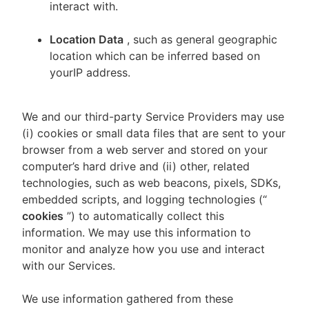
interact with.
Location Data
, such as general geographic
location which can be inferred based on
yourIP address.
We and our third-party Service Providers may use
(i) cookies or small data files that are sent to your
browser from a web server and stored on your
computer’s hard drive and (ii) other, related
technologies, such as web beacons, pixels, SDKs,
embedded scripts, and logging technologies (“
cookies
”) to automatically collect this
information. We may use this information to
monitor and analyze how you use and interact
with our Services.
We use information gathered from these