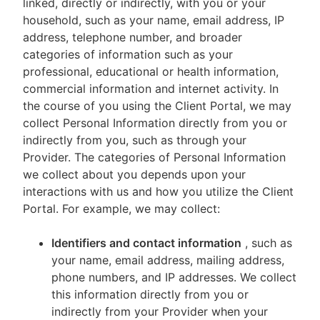
linked, directly or indirectly, with you or your
household, such as your name, email address, IP
address, telephone number, and broader
categories of information such as your
professional, educational or health information,
commercial information and internet activity. In
the course of you using the Client Portal, we may
collect Personal Information directly from you or
indirectly from you, such as through your
Provider. The categories of Personal Information
we collect about you depends upon your
interactions with us and how you utilize the Client
Portal. For example, we may collect:
Identifiers and contact information
, such as
your name, email address, mailing address,
phone numbers, and IP addresses. We collect
this information directly from you or
indirectly from your Provider when your