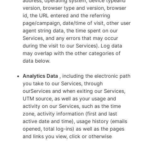
address, operating system, device typeand
version, browser type and version, browser
id, the URL entered and the referring
page/campaign, date/time of visit, other user
agent string data, the time spent on our
Services, and any errors that may occur
during the visit to our Services). Log data
may overlap with the other categories of
data below.
Analytics Data
, including the electronic path
you take to our Services, through
ourServices and when exiting our Services,
UTM source, as well as your usage and
activity on our Services, such as the time
zone, activity information (first and last
active date and time), usage history (emails
opened, total log-ins) as well as the pages
and links you view, click or otherwise