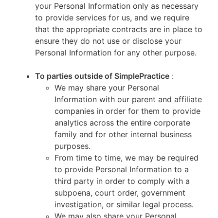
your Personal Information only as necessary
to provide services for us, and we require
that the appropriate contracts are in place to
ensure they do not use or disclose your
Personal Information for any other purpose.
To parties outside of SimplePractice
:
We may share your Personal
Information with our parent and affiliate
companies in order for them to provide
analytics across the entire corporate
family and for other internal business
purposes.
From time to time, we may be required
to provide Personal Information to a
third party in order to comply with a
subpoena, court order, government
investigation, or similar legal process.
We may also share your Personal