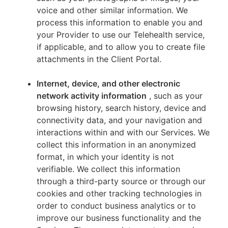
voice and other similar information. We
process this information to enable you and
your Provider to use our Telehealth service,
if applicable, and to allow you to create file
attachments in the Client Portal.
Internet, device, and other electronic
network activity information
, such as your
browsing history, search history, device and
connectivity data, and your navigation and
interactions within and with our Services. We
collect this information in an anonymized
format, in which your identity is not
verifiable. We collect this information
through a third-party source or through our
cookies and other tracking technologies in
order to conduct business analytics or to
improve our business functionality and the