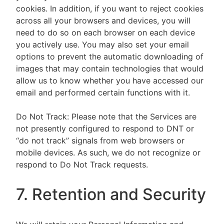
cookies. In addition, if you want to reject cookies
across all your browsers and devices, you will
need to do so on each browser on each device
you actively use. You may also set your email
options to prevent the automatic downloading of
images that may contain technologies that would
allow us to know whether you have accessed our
email and performed certain functions with it.
Do Not Track: Please note that the Services are
not presently configured to respond to DNT or
“do not track” signals from web browsers or
mobile devices. As such, we do not recognize or
respond to Do Not Track requests.
7. Retention and Security