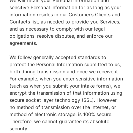
We will retain your Personal Information and
sensitive Personal Information for as long as your
information resides in our Customer’s Clients and
Contacts list, as needed to provide you Services,
and as necessary to comply with our legal
obligations, resolve disputes, and enforce our
agreements.
We follow generally accepted standards to
protect the Personal Information submitted to us,
both during transmission and once we receive it.
For example, when you enter sensitive information
(such as when you submit your intake forms), we
encrypt the transmission of that information using
secure socket layer technology (SSL). However,
no method of transmission over the Internet, or
method of electronic storage, is 100% secure.
Therefore, we cannot guarantee its absolute
security.