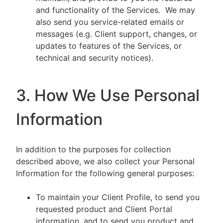
and functionality of the Services. We may
also send you service-related emails or
messages (e.g. Client support, changes, or
updates to features of the Services, or
technical and security notices).
3. How We Use Personal
Information
In addition to the purposes for collection
described above, we also collect your Personal
Information for the following general purposes:
To maintain your Client Profile, to send you
requested product and Client Portal
information, and to send you product and