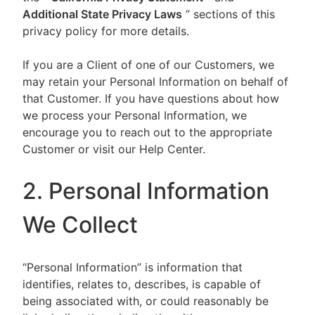
Additional State Privacy Laws
” sections of this
privacy policy for more details.
If you are a Client of one of our Customers, we
may retain your Personal Information on behalf of
that Customer. If you have questions about how
we process your Personal Information, we
encourage you to reach out to the appropriate
Customer or visit our Help Center.
2. Personal Information
We Collect
“Personal Information” is information that
identifies, relates to, describes, is capable of
being associated with, or could reasonably be